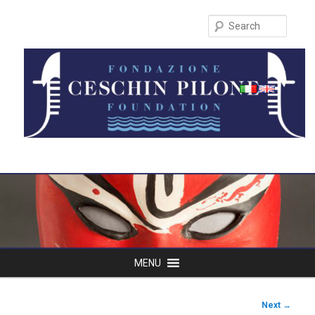
Search
Main
MENU
Skip
menu
to
Post
Next
→