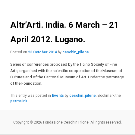
navigation
primary
content
Altr’Arti. India. 6 March – 21
April 2012. Lugano.
Posted on
23 October 2014
by
ceschin_pilone
Series of conferences proposed by the Ticino Society of Fine
Arts, organised with the scientific cooperation of the Museum of
Cultures and of the Cantonal Museum of Art. Under the patronage
of the Foundation.
This entry was posted in
Events
by
ceschin_pilone
. Bookmark the
permalink
.
Copyright © 2026 Fondazione Ceschin Pilone. All rights reserved.