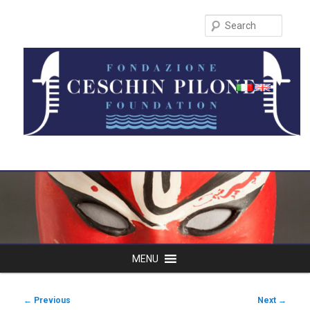
Search
Main
MENU
Skip
menu
to
Post
←
Previous
Next
→