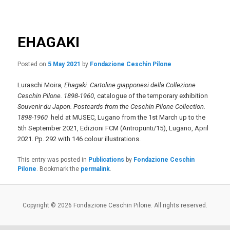
navigation
primary
content
EHAGAKI
Posted on
5 May 2021
by
Fondazione Ceschin Pilone
Luraschi Moira,
Ehagaki. Cartoline giapponesi della Collezione
Ceschin Pilone. 1898-1960
, catalogue of the temporary exhibition
Souvenir du Japon. Postcards from the Ceschin Pilone Collection.
1898-1960
held at MUSEC, Lugano from the 1st March up to the
5th September 2021, Edizioni FCM (Antropunti/15), Lugano, April
2021. Pp. 292 with 146 colour illustrations.
This entry was posted in
Publications
by
Fondazione Ceschin
Pilone
. Bookmark the
permalink
.
Copyright © 2026 Fondazione Ceschin Pilone. All rights reserved.